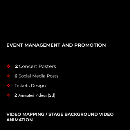
EVENT MANAGEMENT AND PROMOTION
2
Concert Posters
v
6
Social Media Posts
v
Tickets Design
v
2
Animated Videos (2d)
v
VIDEO MAPPING / STAGE BACKGROUND VIDEO
ANIMATION