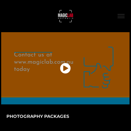
PHOTOGRAPHY PACKAGES