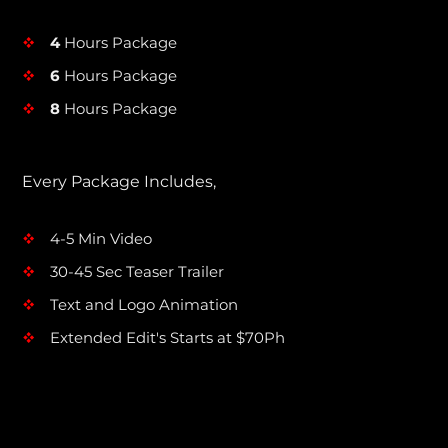
4
Hours Package
v
6
Hours Package
v
8
Hours Package
v
Every Package Includes,
4-5 Min Video
v
30-45 Sec Teaser Trailer
v
Text and Logo Animation
v
Extended Edit's Starts at $70Ph
v