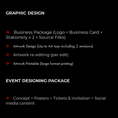
GRAPHIC DESIGN
Business Package (Logo + Business Card +
v
Stationery x 2 + Source Files)
Artwork Design (Up-to A4 size including 2 revisions)
v
Artwork re-editing (per edit)
v
Artwork Printable (large format printing)
v
EVENT DESIGNING PACKAGE
Concept + Posters + Tickets & invitation + Social
v
media content