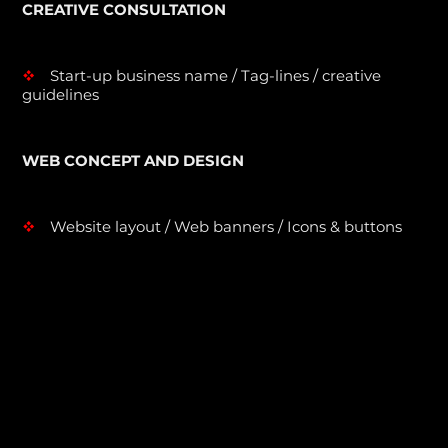
CREATIVE CONSULTATION
Start-up business name / Tag-lines / creative
v
guidelines
WEB CONCEPT AND DESIGN
Website layout / Web banners / Icons & buttons
v