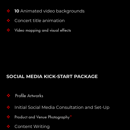
10
Animated video backgrounds
v
Concert title animation
v
Video mapping and visual effects
v
SOCIAL MEDIA KICK-START PACKAGE
Profile Artworks
v
Initial Social Media Consultation and Set-Up
v
Product and Venue Photography
*
v
Content Writing
v