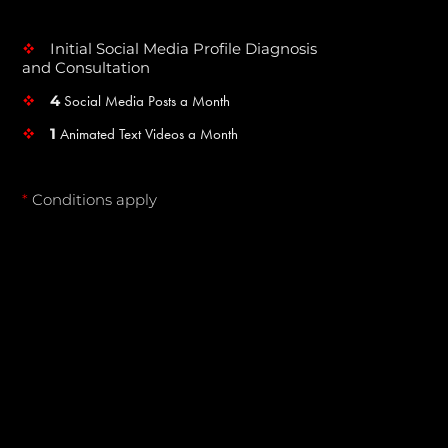
Initial Social Media Profile Diagnosis
v
and Consultation
4
Social Media Posts a Month
v
1
Animated Text Videos a Month
v
*
Conditions apply