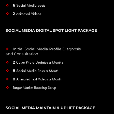
6
Social Media posts
v
2
Animated Videos
v
SOCIAL MEDIA DIGITAL SPOT LIGHT PACKAGE
Initial Social Media Profile Diagnosis
v
and Consultation
2
Cover Photo Updates a Months
v
8
Social Media Posts a Month
v
8
Animated Text Videos a Month
v
Target Market Boosting Setup
v
SOCIAL MEDIA MAINTAIN & UPLIFT PACKAGE