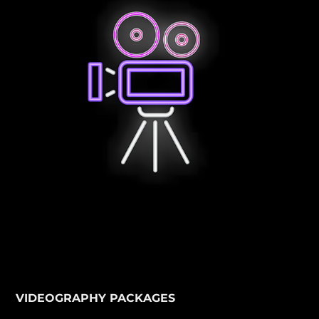
VIDEOGRAPHY PACKAGES