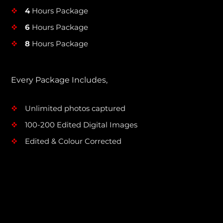
4
Hours Package
v
6
Hours Package
v
8
Hours Package
v
Every Package Includes,
Unlimited photos captured
v
100-200 Edited Digital Images
v
Edited & Colour Corrected
v