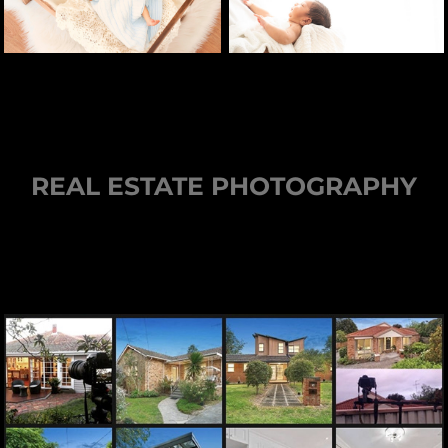
REAL ESTATE PHOTOGRAPHY