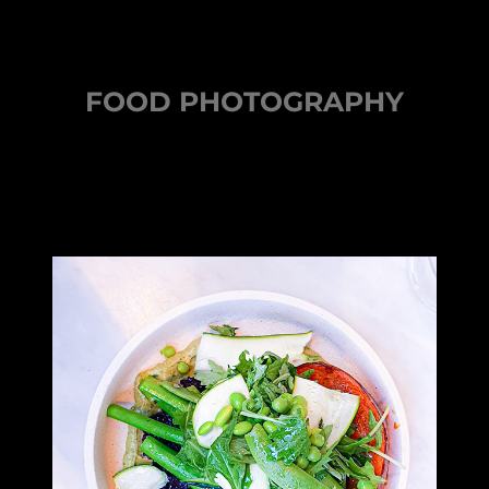
FOOD PHOTOGRAPHY