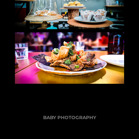
BABY PHOTOGRAPHY