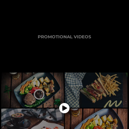
PROMOTIONAL VIDEOS