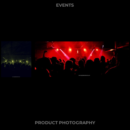
EVENTS
PRODUCT PHOTOGRAPHY