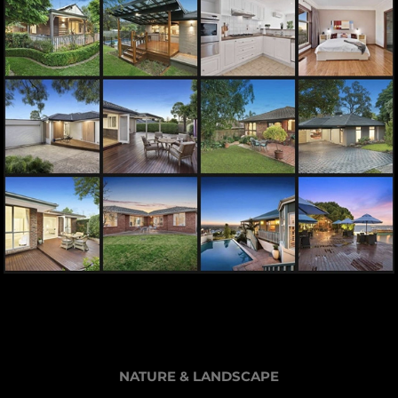
NATURE & LANDSCAPE