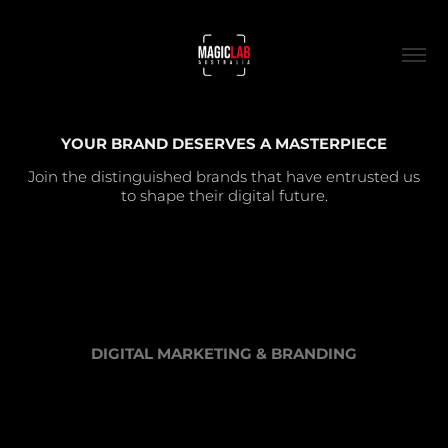
YOUR BRAND DESERVES A MASTERPIECE
Join the distinguished brands that have entrusted us
to shape their digital future.
DIGITAL MARKETING & BRANDING