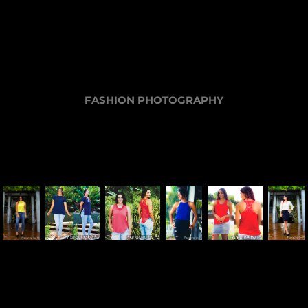
FASHION PHOTOGRAPHY