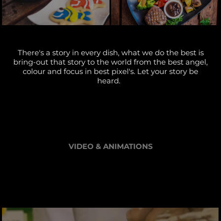
There's a story in every dish, what we do the best is
bring-out that story to the world from the best angel,
colour and focus in best pixel's. Let your story be
heard.
VIDEO & ANIMATIONS